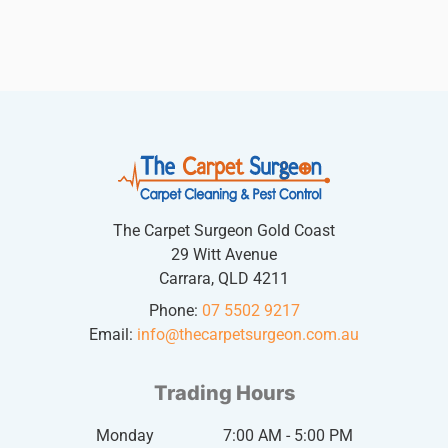
The Carpet Surgeon Gold Coast
29 Witt Avenue
Carrara, QLD 4211
Phone:
07 5502 9217
Email:
info@thecarpetsurgeon.com.au
Trading Hours
Monday
7:00 AM - 5:00 PM