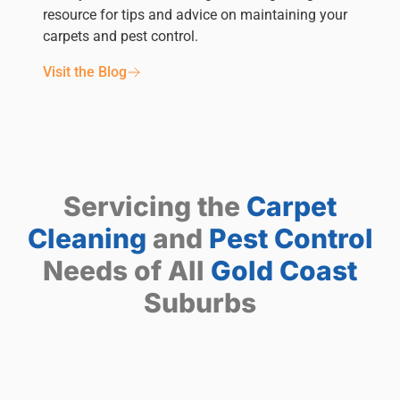
resource for tips and advice on maintaining your
carpets and pest control.
Visit the Blog
Servicing the
Carpet
Cleaning
and
Pest Control
Needs of All
Gold Coast
Suburbs