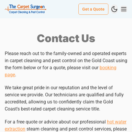
Get a Quote
Contact Us
Please reach out to the family-owned and operated experts
in carpet cleaning and pest control on the Gold Coast using
the form below or for a quote, please visit our
booking
page
.
We take great pride in our reputation and the level of
service we provide. Our technicians are qualified and fully
accredited, allowing us to confidently claim the Gold
Coast's best-rated carpet cleaning service title.
For a free quote or advice about our professional
hot water
extraction
steam cleaning and pest control services, please