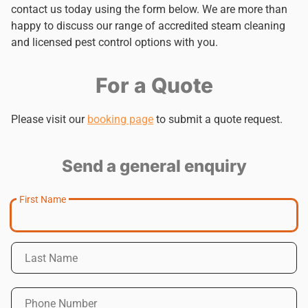
contact us today using the form below. We are more than
happy to discuss our range of accredited steam cleaning
and licensed pest control options with you.
For a Quote
Please visit our
booking page
to submit a quote request.
Send a general enquiry
First Name
Last Name
Phone Number