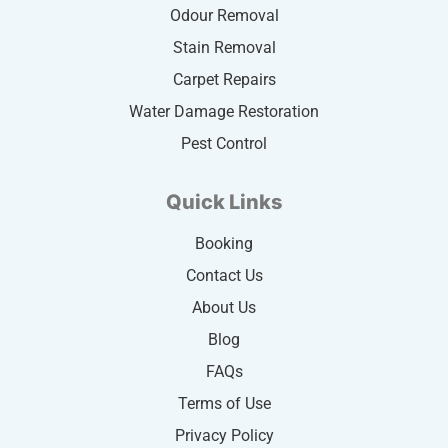
Odour Removal
Stain Removal
Carpet Repairs
Water Damage Restoration
Pest Control
Quick Links
Booking
Contact Us
About Us
Blog
FAQs
Terms of Use
Privacy Policy