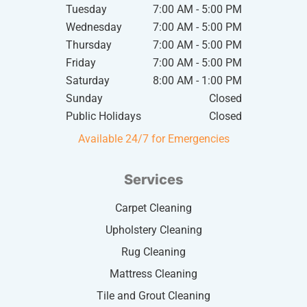
Tuesday
7:00 AM - 5:00 PM
Wednesday
7:00 AM - 5:00 PM
Thursday
7:00 AM - 5:00 PM
Friday
7:00 AM - 5:00 PM
Saturday
8:00 AM - 1:00 PM
Sunday
Closed
Public Holidays
Closed
Available 24/7 for Emergencies
Services
Carpet Cleaning
Upholstery Cleaning
Rug Cleaning
Mattress Cleaning
Tile and Grout Cleaning