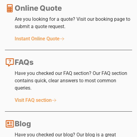
Online Quote
Are you looking for a quote? Visit our booking page to
submit a quote request.
Instant Online Quote
FAQs
Have you checked our FAQ section? Our FAQ section
contains quick, clear answers to most common
queries.
Visit FAQ section
Blog
Have you checked our blog? Our blog is a great