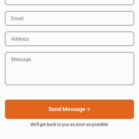
Email
Address
Message
Send Message
We'll get back to you as soon as possible.