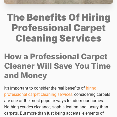
The Benefits Of Hiring
Professional Carpet
Cleaning Services
How a Professional Carpet
Cleaner Will Save You Time
and Money
It’s important to consider the real benefits of
hiring
professional carpet cleaning services
, considering carpets
are one of the most popular ways to adorn our homes.
Nothing exudes elegance, sophistication and luxury than
carpets. But more than just being accents, elements of