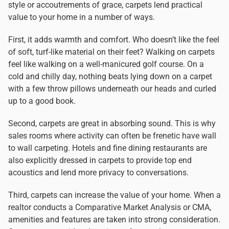
style or accoutrements of grace, carpets lend practical
value to your home in a number of ways.
First, it adds warmth and comfort. Who doesn’t like the feel
of soft, turf-like material on their feet? Walking on carpets
feel like walking on a well-manicured golf course. On a
cold and chilly day, nothing beats lying down on a carpet
with a few throw pillows underneath our heads and curled
up to a good book.
Second, carpets are great in absorbing sound. This is why
sales rooms where activity can often be frenetic have wall
to wall carpeting. Hotels and fine dining restaurants are
also explicitly dressed in carpets to provide top end
acoustics and lend more privacy to conversations.
Third, carpets can increase the value of your home. When a
realtor conducts a Comparative Market Analysis or CMA,
amenities and features are taken into strong consideration.