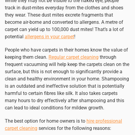
While they may not be visible to the naked eye, people
track in dust-mites everyday from the clothes and shoes
they wear. These dust mites excrete fragments that
become air-borne and converted to allergens. A metre of
carpet can yield up to 100,000 dust mites! That’s a lot of
potential
allergens in your carpet
!
People who have carpets in their homes know the value of
keeping them clean.
Regular carpet cleaning
through
frequent vacuuming will help keep the carpets clean on the
surface, but this is not enough to significantly provide a
clean and healthy environment in your home. Shampooing
is an outdated and ineffective solution that is potentially
harmful to certain fibres like silk. It also takes carpets
many hours to dry effectively after shampooing and this
can lead to ideal conditions for mildew growth.
The best option for home owners is to
hire professional
carpet cleaning
services for the following reasons: