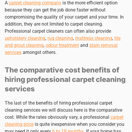
A
carpet cleaning company
is the more efficient option
because they can get the job done faster without
compromising the quality of your carpet and your time. In
addition, they are not limited to carpet cleaning.
Professional carpet cleaners can often also provide
upholstery cleaning
,
rug cleaning
,
mattress cleaning
,
tile
and grout cleaning
,
odour treatment
and
stain removal
services
amongst others.
The comparative cost benefits of
hiring professional carpet cleaning
services
The last of the benefits of hiring professional carpet
cleaning services we will discuss here is the comparative
cost. While the rates obviously vary, a professional
carpet
cleaning price
is quite inexpensive when you consider you
may need it only every
6 to 18 months
. If your home has