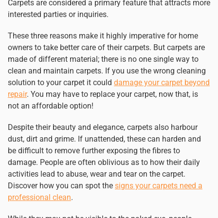
Carpets are considered a primary feature that attracts more
interested parties or inquiries.
These three reasons make it highly imperative for home
owners to take better care of their carpets. But carpets are
made of different material; there is no one single way to
clean and maintain carpets. If you use the wrong cleaning
solution to your carpet it could
damage your carpet beyond
repair
. You may have to replace your carpet, now that, is
not an affordable option!
Despite their beauty and elegance, carpets also harbour
dust, dirt and grime. If unattended, these can harden and
be difficult to remove further exposing the fibres to
damage. People are often oblivious as to how their daily
activities lead to abuse, wear and tear on the carpet.
Discover how you can spot the
signs your carpets need a
professional clean
.