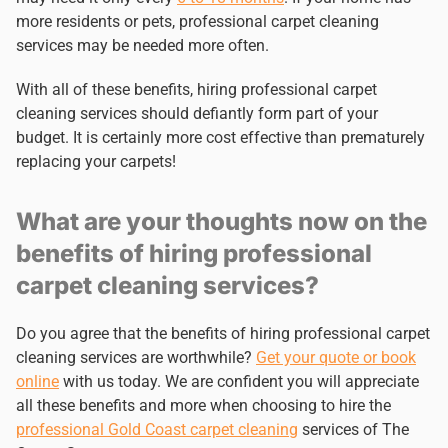
more residents or pets, professional carpet cleaning
services may be needed more often.
With all of these benefits, hiring professional carpet
cleaning services should defiantly form part of your
budget. It is certainly more cost effective than prematurely
replacing your carpets!
What are your thoughts now on the
benefits of hiring professional
carpet cleaning services?
Do you agree that the benefits of hiring professional carpet
cleaning services are worthwhile?
Get your quote or book
online
with us today. We are confident you will appreciate
all these benefits and more when choosing to hire the
professional Gold Coast carpet cleaning
services of The