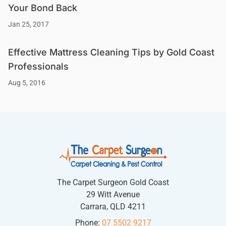
Your Bond Back
Jan 25, 2017
Effective Mattress Cleaning Tips by Gold Coast
Professionals
Aug 5, 2016
The Carpet Surgeon Gold Coast
29 Witt Avenue
Carrara, QLD 4211
Phone:
07 5502 9217