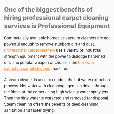
One of the biggest benefits of
hiring professional carpet cleaning
services is Professional Equipment
Commercially available home-use vacuum cleaners are not
powerful enough to remove stubborn dirt and dust.
Professional carpet cleaners
use a variety of industrial
strength equipment with the power to dislodge hardened
dirt. The popular weapon of choice is the
hot water
extraction carpet cleaning
machine.
A steam cleaner is used to conduct the hot water extraction
process. Hot water with cleansing agents is driven through
the fibres of the carpet using high velocity water spray jets.
Then the dirty water is extracted and removed for disposal.
Steam cleaning offers the benefits of deep cleansing,
sanitation and faster drying.