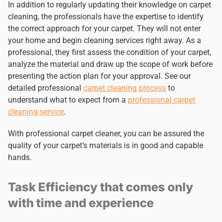
In addition to regularly updating their knowledge on carpet
cleaning, the professionals have the expertise to identify
the correct approach for your carpet. They will not enter
your home and begin cleaning services right away. As a
professional, they first assess the condition of your carpet,
analyze the material and draw up the scope of work before
presenting the action plan for your approval. See our
detailed professional
carpet cleaning process
to
understand what to expect from a
professional carpet
cleaning service
.
With professional carpet cleaner, you can be assured the
quality of your carpet’s materials is in good and capable
hands.
Task Efficiency that comes only
with time and experience