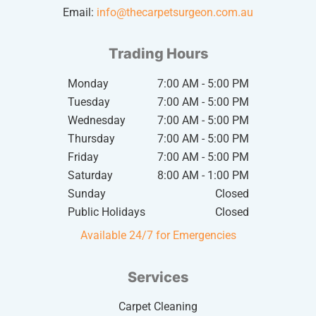
Email:
info@thecarpetsurgeon.com.au
Trading Hours
Monday
7:00 AM - 5:00 PM
Tuesday
7:00 AM - 5:00 PM
Wednesday
7:00 AM - 5:00 PM
Thursday
7:00 AM - 5:00 PM
Friday
7:00 AM - 5:00 PM
Saturday
8:00 AM - 1:00 PM
Sunday
Closed
Public Holidays
Closed
Available 24/7 for Emergencies
Services
Carpet Cleaning