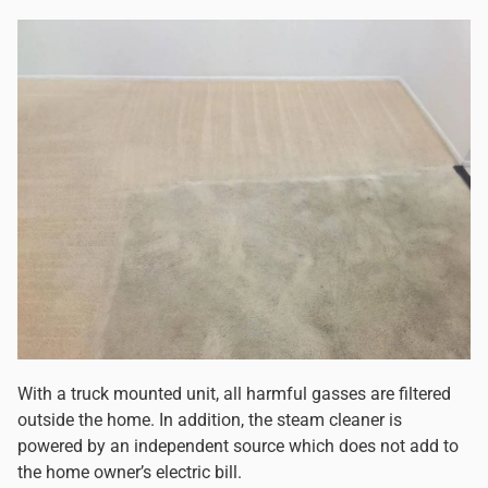
With a truck mounted unit, all harmful gasses are filtered
outside the home. In addition, the steam cleaner is
powered by an independent source which does not add to
the home owner’s electric bill.