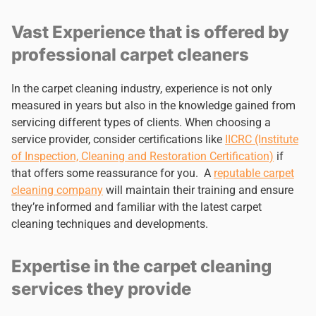
Vast Experience that is offered by
professional carpet cleaners
In the carpet cleaning industry, experience is not only
measured in years but also in the knowledge gained from
servicing different types of clients. When choosing a
service provider, consider certifications like
IICRC (Institute
of Inspection, Cleaning and Restoration Certification)
if
that offers some reassurance for you. A
reputable carpet
cleaning company
will maintain their training and ensure
they’re informed and familiar with the latest carpet
cleaning techniques and developments.
Expertise in the carpet cleaning
services they provide