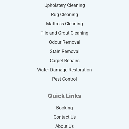
Upholstery Cleaning
Rug Cleaning
Mattress Cleaning
Tile and Grout Cleaning
Odour Removal
Stain Removal
Carpet Repairs
Water Damage Restoration
Pest Control
Quick Links
Booking
Contact Us
About Us