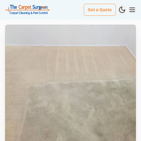
Get a Quote