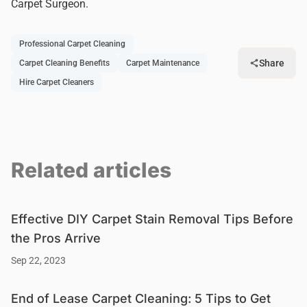
Carpet Surgeon.
Professional Carpet Cleaning
Share
Carpet Cleaning Benefits
Carpet Maintenance
Hire Carpet Cleaners
Related articles
Effective DIY Carpet Stain Removal Tips Before
the Pros Arrive
Sep 22, 2023
End of Lease Carpet Cleaning: 5 Tips to Get