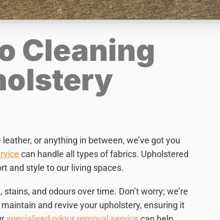
o Cleaning
holstery
e leather, or anything in between, we’ve got you
rvice
can handle all types of fabrics. Upholstered
t and style to our living spaces.
, stains, and odours over time. Don’t worry; we’re
maintain and revive your upholstery, ensuring it
ur
specialised odour removal service
can help