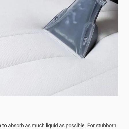
th to absorb as much liquid as possible. For stubborn