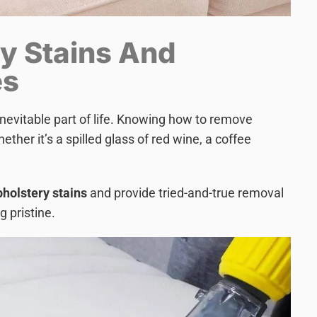
y Stains And
es
nevitable part of life. Knowing how to remove
hether it’s a spilled glass of red wine, a coffee
olstery stains
and provide tried-and-true removal
g pristine.