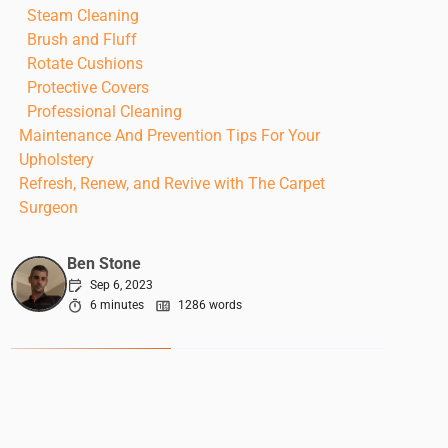
Steam Cleaning
Brush and Fluff
Rotate Cushions
Protective Covers
Professional Cleaning
Maintenance And Prevention Tips For Your
Upholstery
Refresh, Renew, and Revive with The Carpet
Surgeon
Ben Stone
Sep 6, 2023
6 minutes
1286 words