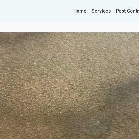
Home
Services
Pest Contr