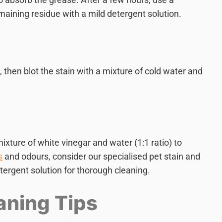
aining residue with a mild detergent solution.
, then blot the stain with a mixture of cold water and
ixture of white vinegar and water (1:1 ratio) to
s
and odours, consider our specialised pet stain and
tergent solution for thorough cleaning.
aning Tips