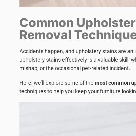
Common Upholster
Removal Techniqu
Accidents happen, and upholstery stains are an i
upholstery stains effectively is a valuable skill, w
mishap, or the occasional pet-related incident.
Here, we’ll explore some of the
most common uph
techniques to help you keep your furniture lookin