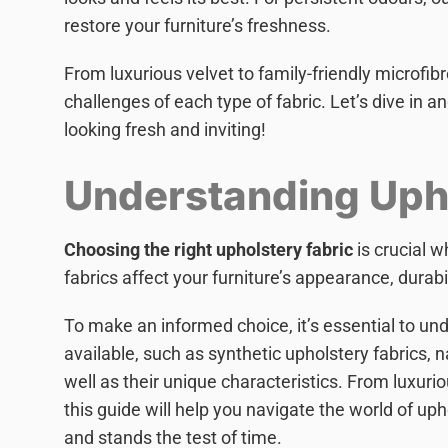
restore your furniture’s freshness.
From luxurious velvet to family-friendly microfib
challenges of each type of fabric. Let’s dive in 
looking fresh and inviting!
Understanding Upho
Choosing the right upholstery fabric
is crucial 
fabrics affect your furniture’s appearance, durabi
To make an informed choice, it’s essential to und
available, such as synthetic upholstery fabrics, n
well as their unique characteristics. From luxurio
this guide will help you navigate the world of uph
and stands the test of time.