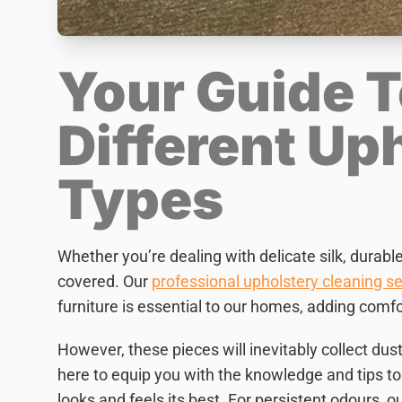
Your Guide T
Different Up
Types
Whether you’re dealing with delicate silk, durabl
covered. Our
professional upholstery cleaning se
furniture is essential to our homes, adding comfor
However, these pieces will inevitably collect dust
here to equip you with the knowledge and tips to 
looks and feels its best. For persistent odours, o