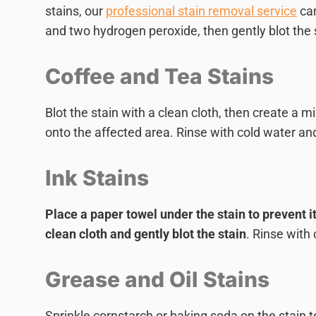
stains, our
professional stain removal service
can
and two hydrogen peroxide, then gently blot the sta
Coffee and Tea Stains
Blot the stain with a clean cloth, then create a m
onto the affected area. Rinse with cold water and
Ink Stains
Place a paper towel under the stain to prevent i
clean cloth and gently blot the stain
. Rinse with
Grease and Oil Stains
Sprinkle cornstarch or baking soda on the stain t