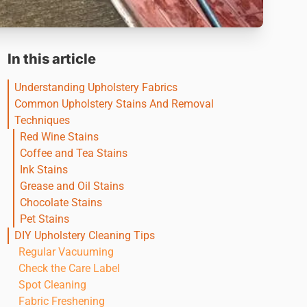
In this article
Understanding Upholstery Fabrics
Common Upholstery Stains And Removal
Techniques
Red Wine Stains
Coffee and Tea Stains
Ink Stains
Grease and Oil Stains
Chocolate Stains
Pet Stains
DIY Upholstery Cleaning Tips
Regular Vacuuming
Check the Care Label
Spot Cleaning
Fabric Freshening