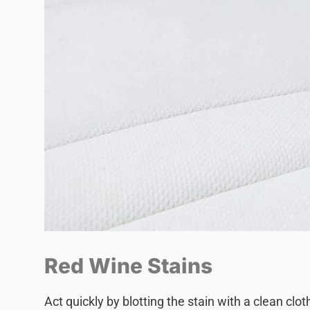
Red Wine Stains
Act quickly by blotting the stain with a clean clo