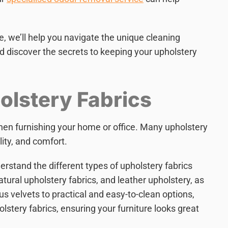
re, we’ll help you navigate the unique cleaning
and discover the secrets to keeping your upholstery
lstery Fabrics
when furnishing your home or office. Many upholstery
lity, and comfort.
erstand the different types of upholstery fabrics
atural upholstery fabrics, and leather upholstery, as
us velvets to practical and easy-to-clean options,
olstery fabrics, ensuring your furniture looks great