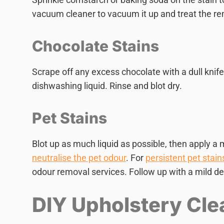
vacuum cleaner to vacuum it up and treat the rem
Chocolate Stains
Scrape off any excess chocolate with a dull knife
dishwashing liquid. Rinse and blot dry.
Pet Stains
Blot up as much liquid as possible, then apply a m
neutralise the pet odour
. For
persistent pet stain
odour removal services. Follow up with a mild de
DIY Upholstery Cle