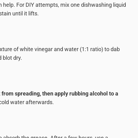
 help. For DIY attempts, mix one dishwashing liquid
in until it lifts.
ixture of white vinegar and water (1:1 ratio) to dab
 blot dry.
t from spreading, then apply rubbing alcohol to a
 cold water afterwards.
o absorb the grease. After a few hours, use a