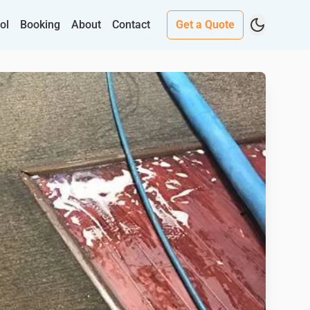
ol
Booking
About
Contact
Get a Quote